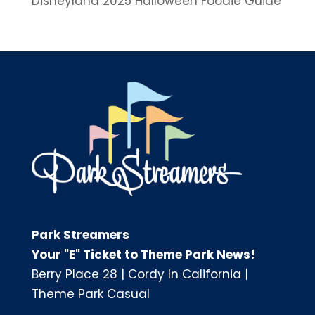
Disneyland 2025 Halloween Foodie Guide
Park Streamers
Your "E" Ticket to Theme Park News!
Berry Place 28
|
Cordy In California
|
Theme Park Casual