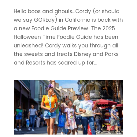
Hello boos and ghouls…Cordy (or should
we say GOREdy) in California is back with
a new Foodie Guide Preview! The 2025
Halloween Time Foodie Guide has been
unleashed! Cordy walks you through all
the sweets and treats Disneyland Parks
and Resorts has scared up for...