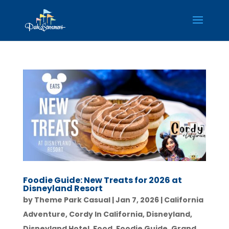
Foodie Guide: New Treats for 2026 at
Disneyland Resort
by
Theme Park Casual
|
Jan 7, 2026
|
California
Adventure
,
Cordy In California
,
Disneyland
,
Disneyland Hotel
,
Food
,
Foodie Guide
,
Grand