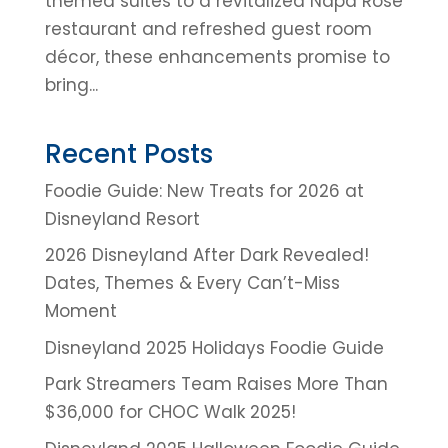
themed suites to a revitalized Napa Rose
restaurant and refreshed guest room
décor, these enhancements promise to
bring...
Recent Posts
Foodie Guide: New Treats for 2026 at
Disneyland Resort
2026 Disneyland After Dark Revealed!
Dates, Themes & Every Can’t-Miss
Moment
Disneyland 2025 Holidays Foodie Guide
Park Streamers Team Raises More Than
$36,000 for CHOC Walk 2025!