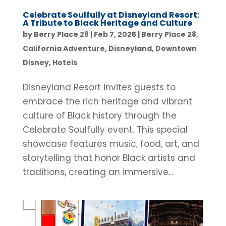
Celebrate Soulfully at Disneyland Resort:
A Tribute to Black Heritage and Culture
by
Berry Place 28
|
Feb 7, 2025
|
Berry Place 28
,
California Adventure
,
Disneyland
,
Downtown
Disney
,
Hotels
Disneyland Resort invites guests to
embrace the rich heritage and vibrant
culture of Black history through the
Celebrate Soulfully event. This special
showcase features music, food, art, and
storytelling that honor Black artists and
traditions, creating an immersive...