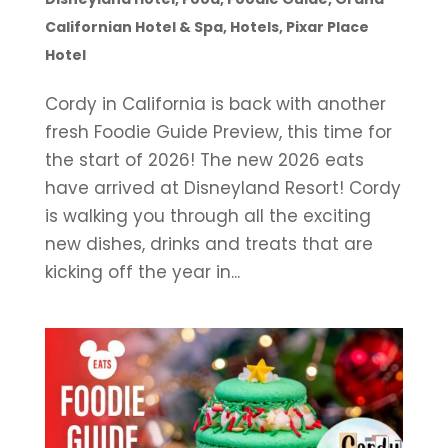
Californian Hotel & Spa
,
Hotels
,
Pixar Place
Hotel
Cordy in California is back with another
fresh Foodie Guide Preview, this time for
the start of 2026! The new 2026 eats
have arrived at Disneyland Resort! Cordy
is walking you through all the exciting
new dishes, drinks and treats that are
kicking off the year in...