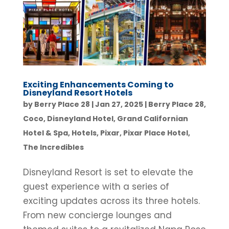
Exciting Enhancements Coming to
Disneyland Resort Hotels
by
Berry Place 28
|
Jan 27, 2025
|
Berry Place 28
,
Coco
,
Disneyland Hotel
,
Grand Californian
Hotel & Spa
,
Hotels
,
Pixar
,
Pixar Place Hotel
,
The Incredibles
Disneyland Resort is set to elevate the
guest experience with a series of
exciting updates across its three hotels.
From new concierge lounges and