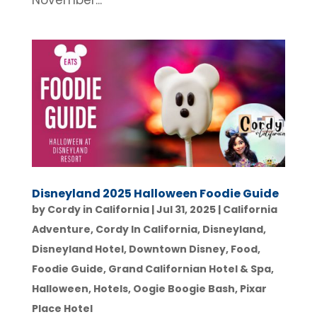
November...
Disneyland 2025 Halloween Foodie Guide
by
Cordy in California
|
Jul 31, 2025
|
California
Adventure
,
Cordy In California
,
Disneyland
,
Disneyland Hotel
,
Downtown Disney
,
Food
,
Foodie Guide
,
Grand Californian Hotel & Spa
,
Halloween
,
Hotels
,
Oogie Boogie Bash
,
Pixar
Place Hotel