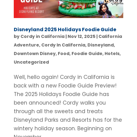
Disneyland 2025 Holidays Foodie Guide
by
Cordy in California
|
Nov 12, 2025
|
California
Adventure
,
Cordy In California
,
Disneyland
,
Downtown Disney
,
Food
,
Foodie Guide
,
Hotels
,
Uncategorized
Well, hello again! Cordy in California is
back with a new Foodie Guide Preview!
The 2025 Holidays Foodie Guide has
been announced! Cordy walks you
through all the sweets and treats
Disneyland Parks and Resorts has for the
wintery holiday season. Beginning on