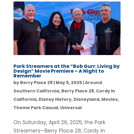
Park Streamers at the “Bob Gurr: Living by
Design” Movie Premiere – A Night to
Remember
by
Berry Place 28
|
May 5, 2025
|
Around
Southern California
,
Berry Place 28
,
Cordy In
California
,
Disney History
,
Disneyland
,
Movies
,
Theme Park Casual
,
Universal
On Saturday, April 26, 2025, the Park
Streamers—Berry Place 28, Cordy in