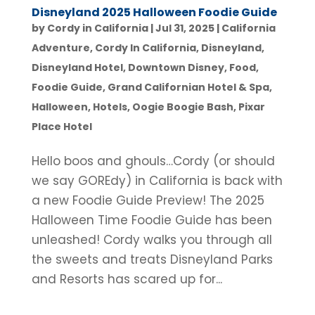
Disneyland 2025 Halloween Foodie Guide
by
Cordy in California
|
Jul 31, 2025
|
California
Adventure
,
Cordy In California
,
Disneyland
,
Disneyland Hotel
,
Downtown Disney
,
Food
,
Foodie Guide
,
Grand Californian Hotel & Spa
,
Halloween
,
Hotels
,
Oogie Boogie Bash
,
Pixar
Place Hotel
Hello boos and ghouls…Cordy (or should
we say GOREdy) in California is back with
a new Foodie Guide Preview! The 2025
Halloween Time Foodie Guide has been
unleashed! Cordy walks you through all
the sweets and treats Disneyland Parks
and Resorts has scared up for...