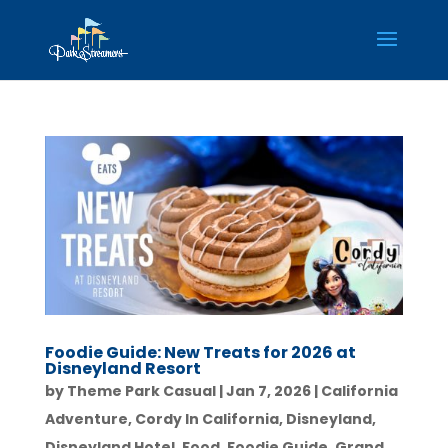
Foodie Guide: New Treats for 2026 at
Disneyland Resort
by
Theme Park Casual
|
Jan 7, 2026
|
California
Adventure
,
Cordy In California
,
Disneyland
,
Disneyland Hotel
,
Food
,
Foodie Guide
,
Grand