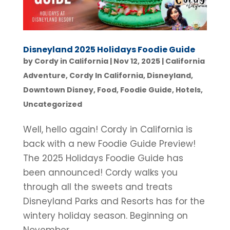
Disneyland 2025 Holidays Foodie Guide
by
Cordy in California
|
Nov 12, 2025
|
California
Adventure
,
Cordy In California
,
Disneyland
,
Downtown Disney
,
Food
,
Foodie Guide
,
Hotels
,
Uncategorized
Well, hello again! Cordy in California is
back with a new Foodie Guide Preview!
The 2025 Holidays Foodie Guide has
been announced! Cordy walks you
through all the sweets and treats
Disneyland Parks and Resorts has for the
wintery holiday season. Beginning on