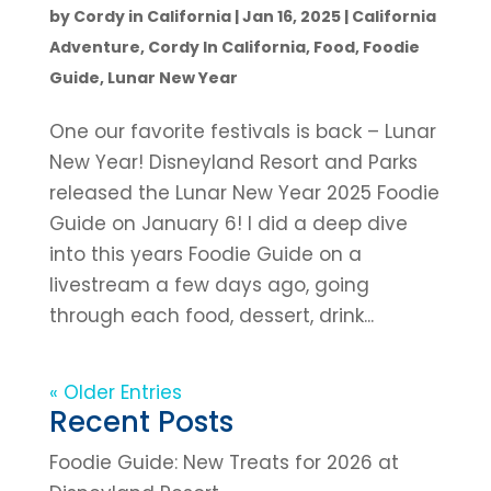
by
Cordy in California
|
Jan 16, 2025
|
California
Adventure
,
Cordy In California
,
Food
,
Foodie
Guide
,
Lunar New Year
One our favorite festivals is back – Lunar
New Year! Disneyland Resort and Parks
released the Lunar New Year 2025 Foodie
Guide on January 6! I did a deep dive
into this years Foodie Guide on a
livestream a few days ago, going
through each food, dessert, drink...
« Older Entries
Recent Posts
Foodie Guide: New Treats for 2026 at