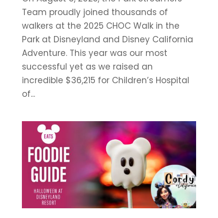
Team proudly joined thousands of
walkers at the 2025 CHOC Walk in the
Park at Disneyland and Disney California
Adventure. This year was our most
successful yet as we raised an
incredible $36,215 for Children’s Hospital
of...