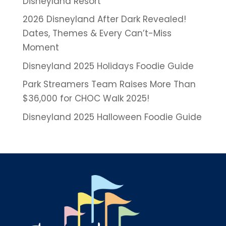
Disneyland Resort
2026 Disneyland After Dark Revealed!
Dates, Themes & Every Can’t-Miss
Moment
Disneyland 2025 Holidays Foodie Guide
Park Streamers Team Raises More Than
$36,000 for CHOC Walk 2025!
Disneyland 2025 Halloween Foodie Guide