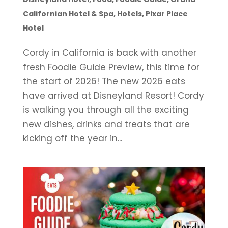
Californian Hotel & Spa
,
Hotels
,
Pixar Place
Hotel
Cordy in California is back with another
fresh Foodie Guide Preview, this time for
the start of 2026! The new 2026 eats
have arrived at Disneyland Resort! Cordy
is walking you through all the exciting
new dishes, drinks and treats that are
kicking off the year in...