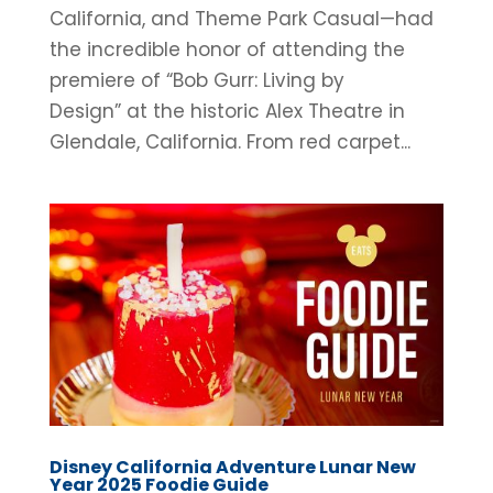
California, and Theme Park Casual—had
the incredible honor of attending the
premiere of “Bob Gurr: Living by
Design” at the historic Alex Theatre in
Glendale, California. From red carpet...
Disney California Adventure Lunar New
Year 2025 Foodie Guide