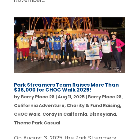
November...
Park Streamers Team Raises More Than
$36,000 for CHOC Walk 2025!
by
Berry Place 28
|
Aug 11, 2025
|
Berry Place 28
,
California Adventure
,
Charity & Fund Raising
,
CHOC Walk
,
Cordy In California
,
Disneyland
,
Theme Park Casual
On August 3, 2025, the Park Streamers