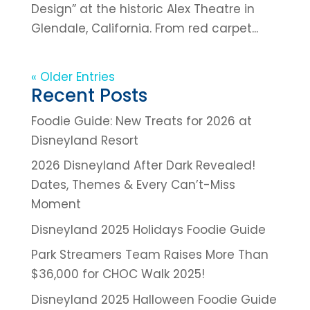
Design” at the historic Alex Theatre in
Glendale, California. From red carpet...
« Older Entries
Recent Posts
Foodie Guide: New Treats for 2026 at
Disneyland Resort
2026 Disneyland After Dark Revealed!
Dates, Themes & Every Can’t-Miss
Moment
Disneyland 2025 Holidays Foodie Guide
Park Streamers Team Raises More Than
$36,000 for CHOC Walk 2025!
Disneyland 2025 Halloween Foodie Guide