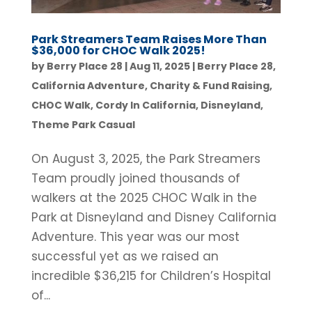
Park Streamers Team Raises More Than
$36,000 for CHOC Walk 2025!
by
Berry Place 28
|
Aug 11, 2025
|
Berry Place 28
,
California Adventure
,
Charity & Fund Raising
,
CHOC Walk
,
Cordy In California
,
Disneyland
,
Theme Park Casual
On August 3, 2025, the Park Streamers
Team proudly joined thousands of
walkers at the 2025 CHOC Walk in the
Park at Disneyland and Disney California
Adventure. This year was our most
successful yet as we raised an
incredible $36,215 for Children’s Hospital
of...