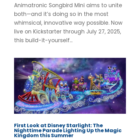
Animatronic Songbird Mini aims to unite
both—and it’s doing so in the most
whimsical, innovative way possible. Now
live on Kickstarter through July 27, 2025,
this build-it-yourself...
First Look at Disney Starlight: The
Nighttime Parade Lighting Up the Magic
Kingdom this Summer