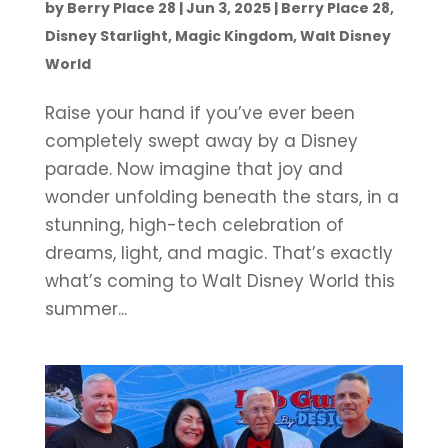
by
Berry Place 28
|
Jun 3, 2025
|
Berry Place 28
,
Disney Starlight
,
Magic Kingdom
,
Walt Disney
World
Raise your hand if you’ve ever been
completely swept away by a Disney
parade. Now imagine that joy and
wonder unfolding beneath the stars, in a
stunning, high-tech celebration of
dreams, light, and magic. That’s exactly
what’s coming to Walt Disney World this
summer...