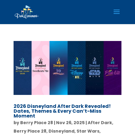
2026 Disneyland After Dark Revealed!
Dates, Themes & Every Can’t-Miss
Moment
by
Berry Place 28
|
Nov 26, 2025
|
After Dark
,
Berry Place 28
,
Disneyland
,
Star Wars
,