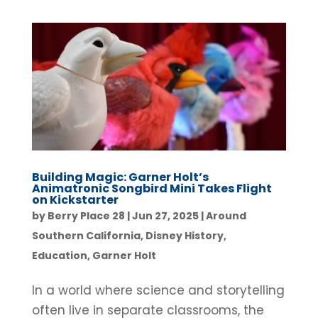
Building Magic: Garner Holt’s
Animatronic Songbird Mini Takes Flight
on Kickstarter
by
Berry Place 28
|
Jun 27, 2025
|
Around
Southern California
,
Disney History
,
Education
,
Garner Holt
In a world where science and storytelling
often live in separate classrooms, the