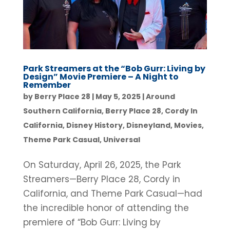
Park Streamers at the “Bob Gurr: Living by
Design” Movie Premiere – A Night to
Remember
by
Berry Place 28
|
May 5, 2025
|
Around
Southern California
,
Berry Place 28
,
Cordy In
California
,
Disney History
,
Disneyland
,
Movies
,
Theme Park Casual
,
Universal
On Saturday, April 26, 2025, the Park
Streamers—Berry Place 28, Cordy in
California, and Theme Park Casual—had
the incredible honor of attending the
premiere of “Bob Gurr: Living by