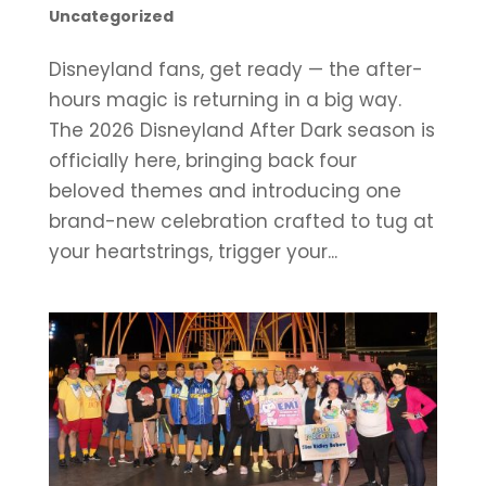
Uncategorized
Disneyland fans, get ready — the after-
hours magic is returning in a big way.
The 2026 Disneyland After Dark season is
officially here, bringing back four
beloved themes and introducing one
brand-new celebration crafted to tug at
your heartstrings, trigger your...