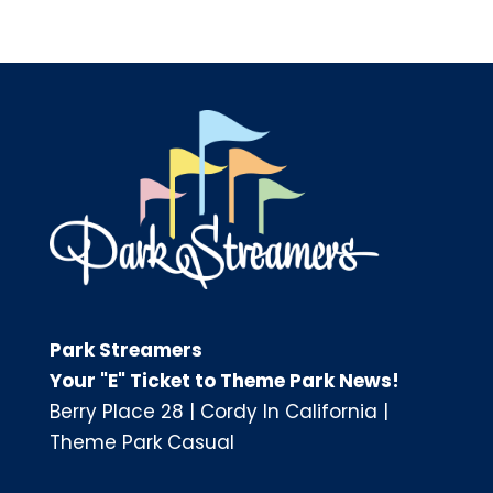
Park Streamers
Your "E" Ticket to Theme Park News!
Berry Place 28
|
Cordy In California
|
Theme Park Casual