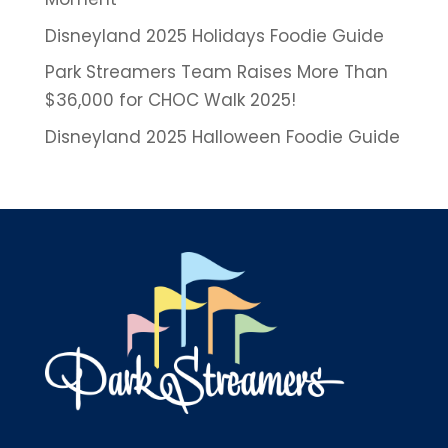
Disneyland 2025 Holidays Foodie Guide
Park Streamers Team Raises More Than
$36,000 for CHOC Walk 2025!
Disneyland 2025 Halloween Foodie Guide