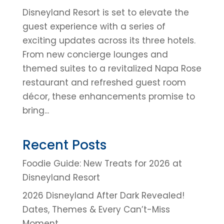
Disneyland Resort is set to elevate the
guest experience with a series of
exciting updates across its three hotels.
From new concierge lounges and
themed suites to a revitalized Napa Rose
restaurant and refreshed guest room
décor, these enhancements promise to
bring...
Recent Posts
Foodie Guide: New Treats for 2026 at
Disneyland Resort
2026 Disneyland After Dark Revealed!
Dates, Themes & Every Can’t-Miss
Moment