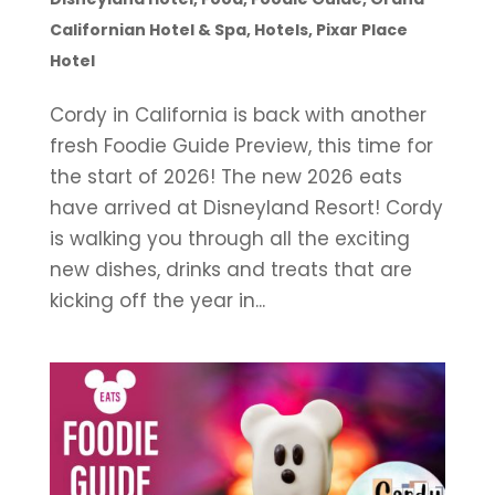
Californian Hotel & Spa
,
Hotels
,
Pixar Place
Hotel
Cordy in California is back with another
fresh Foodie Guide Preview, this time for
the start of 2026! The new 2026 eats
have arrived at Disneyland Resort! Cordy
is walking you through all the exciting
new dishes, drinks and treats that are
kicking off the year in...