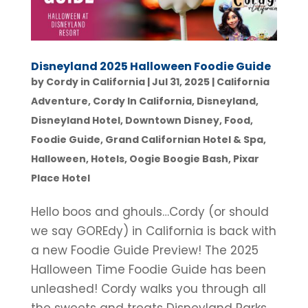
Disneyland 2025 Halloween Foodie Guide
by
Cordy in California
|
Jul 31, 2025
|
California
Adventure
,
Cordy In California
,
Disneyland
,
Disneyland Hotel
,
Downtown Disney
,
Food
,
Foodie Guide
,
Grand Californian Hotel & Spa
,
Halloween
,
Hotels
,
Oogie Boogie Bash
,
Pixar
Place Hotel
Hello boos and ghouls…Cordy (or should
we say GOREdy) in California is back with
a new Foodie Guide Preview! The 2025
Halloween Time Foodie Guide has been
unleashed! Cordy walks you through all