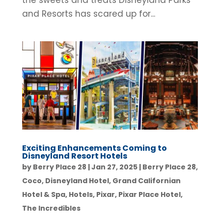
the sweets and treats Disneyland Parks
and Resorts has scared up for...
Exciting Enhancements Coming to
Disneyland Resort Hotels
by
Berry Place 28
|
Jan 27, 2025
|
Berry Place 28
,
Coco
,
Disneyland Hotel
,
Grand Californian
Hotel & Spa
,
Hotels
,
Pixar
,
Pixar Place Hotel
,
The Incredibles