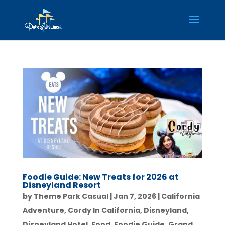
Foodie Guide: New Treats for 2026 at
Disneyland Resort
by
Theme Park Casual
|
Jan 7, 2026
|
California
Adventure
,
Cordy In California
,
Disneyland
,
Disneyland Hotel
,
Food
,
Foodie Guide
,
Grand