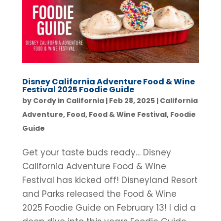
Disney California Adventure Food & Wine
Festival 2025 Foodie Guide
by
Cordy in California
|
Feb 28, 2025
|
California
Adventure
,
Food
,
Food & Wine Festival
,
Foodie
Guide
Get your taste buds ready… Disney
California Adventure Food & Wine
Festival has kicked off! Disneyland Resort
and Parks released the Food & Wine
2025 Foodie Guide on February 13! I did a