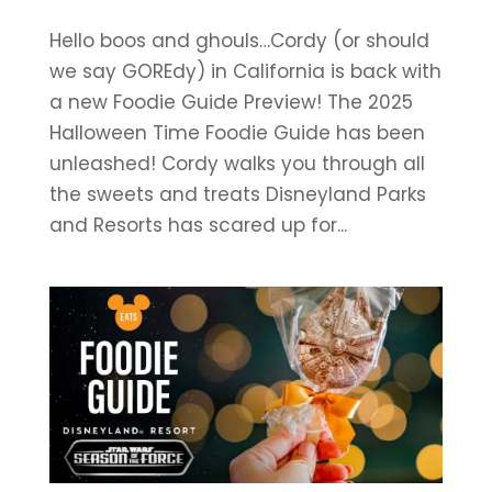
Hello boos and ghouls…Cordy (or should
we say GOREdy) in California is back with
a new Foodie Guide Preview! The 2025
Halloween Time Foodie Guide has been
unleashed! Cordy walks you through all
the sweets and treats Disneyland Parks
and Resorts has scared up for...