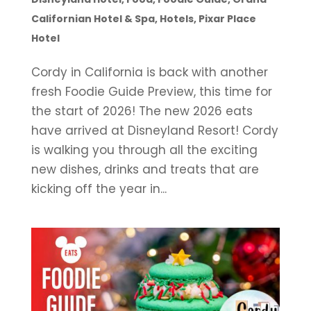
Californian Hotel & Spa
,
Hotels
,
Pixar Place
Hotel
Cordy in California is back with another
fresh Foodie Guide Preview, this time for
the start of 2026! The new 2026 eats
have arrived at Disneyland Resort! Cordy
is walking you through all the exciting
new dishes, drinks and treats that are
kicking off the year in...