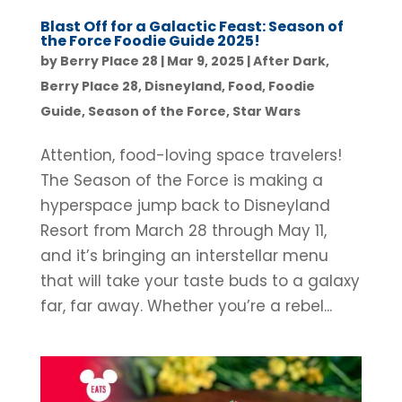
Blast Off for a Galactic Feast: Season of
the Force Foodie Guide 2025!
by
Berry Place 28
|
Mar 9, 2025
|
After Dark
,
Berry Place 28
,
Disneyland
,
Food
,
Foodie
Guide
,
Season of the Force
,
Star Wars
Attention, food-loving space travelers!
The Season of the Force is making a
hyperspace jump back to Disneyland
Resort from March 28 through May 11,
and it’s bringing an interstellar menu
that will take your taste buds to a galaxy
far, far away. Whether you’re a rebel...