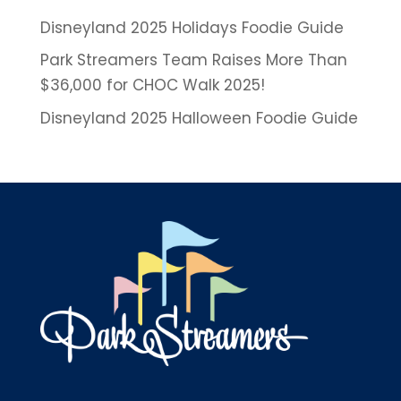
Disneyland 2025 Holidays Foodie Guide
Park Streamers Team Raises More Than
$36,000 for CHOC Walk 2025!
Disneyland 2025 Halloween Foodie Guide