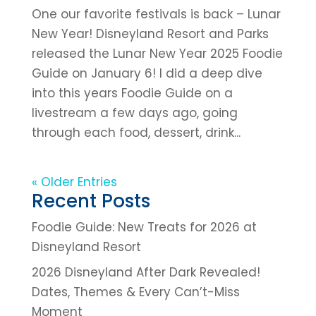
One our favorite festivals is back – Lunar
New Year! Disneyland Resort and Parks
released the Lunar New Year 2025 Foodie
Guide on January 6! I did a deep dive
into this years Foodie Guide on a
livestream a few days ago, going
through each food, dessert, drink...
« Older Entries
Recent Posts
Foodie Guide: New Treats for 2026 at
Disneyland Resort
2026 Disneyland After Dark Revealed!
Dates, Themes & Every Can’t-Miss
Moment