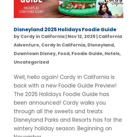
Disneyland 2025 Holidays Foodie Guide
by
Cordy in California
|
Nov 12, 2025
|
California
Adventure
,
Cordy In California
,
Disneyland
,
Downtown Disney
,
Food
,
Foodie Guide
,
Hotels
,
Uncategorized
Well, hello again! Cordy in California is
back with a new Foodie Guide Preview!
The 2025 Holidays Foodie Guide has
been announced! Cordy walks you
through all the sweets and treats
Disneyland Parks and Resorts has for the
wintery holiday season. Beginning on