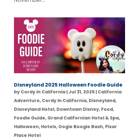
November...
Disneyland 2025 Halloween Foodie Guide
by
Cordy in California
|
Jul 31, 2025
|
California
Adventure
,
Cordy In California
,
Disneyland
,
Disneyland Hotel
,
Downtown Disney
,
Food
,
Foodie Guide
,
Grand Californian Hotel & Spa
,
Halloween
,
Hotels
,
Oogie Boogie Bash
,
Pixar
Place Hotel