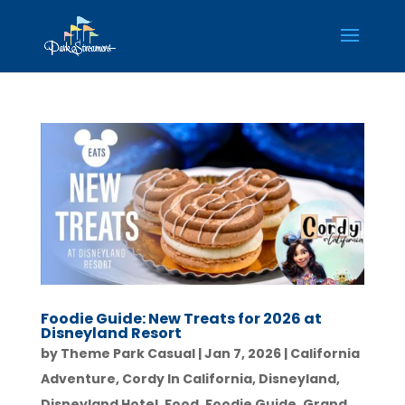
Foodie Guide: New Treats for 2026 at
Disneyland Resort
by
Theme Park Casual
|
Jan 7, 2026
|
California
Adventure
,
Cordy In California
,
Disneyland
,
Disneyland Hotel
,
Food
,
Foodie Guide
,
Grand