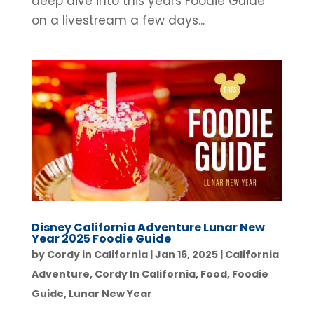
deep dive into this years Foodie Guide
on a livestream a few days...
Disney California Adventure Lunar New
Year 2025 Foodie Guide
by
Cordy in California
|
Jan 16, 2025
|
California
Adventure
,
Cordy In California
,
Food
,
Foodie
Guide
,
Lunar New Year