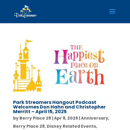
Park Streamers Hangout Podcast
Welcomes Don Hahn and Christopher
Merritt – April 15, 2025
by
Berry Place 28
|
Apr 9, 2025
|
Anniversary
,
Berry Place 28
,
Disney Related Events
,