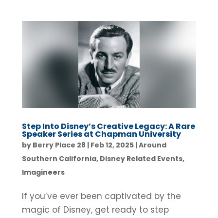
Step Into Disney’s Creative Legacy: A Rare
Speaker Series at Chapman University
by
Berry Place 28
|
Feb 12, 2025
|
Around
Southern California
,
Disney Related Events
,
Imagineers
If you’ve ever been captivated by the
magic of Disney, get ready to step