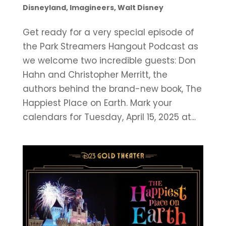
Disneyland
,
Imagineers
,
Walt Disney
Get ready for a very special episode of
the Park Streamers Hangout Podcast as
we welcome two incredible guests: Don
Hahn and Christopher Merritt, the
authors behind the brand-new book, The
Happiest Place on Earth. Mark your
calendars for Tuesday, April 15, 2025 at...