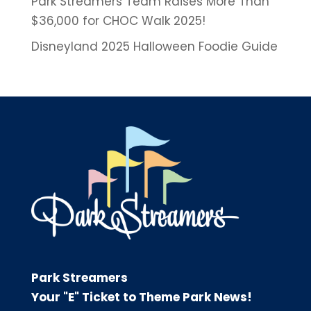
Park Streamers Team Raises More Than
$36,000 for CHOC Walk 2025!
Disneyland 2025 Halloween Foodie Guide
Park Streamers
Your "E" Ticket to Theme Park News!