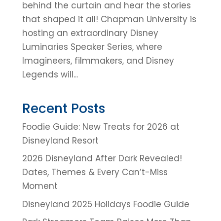
behind the curtain and hear the stories
that shaped it all! Chapman University is
hosting an extraordinary Disney
Luminaries Speaker Series, where
Imagineers, filmmakers, and Disney
Legends will...
Recent Posts
Foodie Guide: New Treats for 2026 at
Disneyland Resort
2026 Disneyland After Dark Revealed!
Dates, Themes & Every Can’t-Miss
Moment
Disneyland 2025 Holidays Foodie Guide