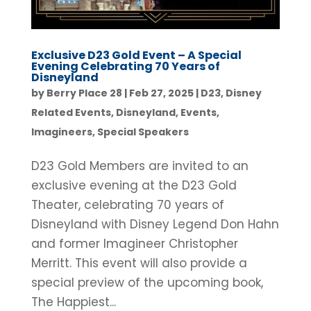
Exclusive D23 Gold Event – A Special
Evening Celebrating 70 Years of
Disneyland
by
Berry Place 28
|
Feb 27, 2025
|
D23
,
Disney
Related Events
,
Disneyland
,
Events
,
Imagineers
,
Special Speakers
D23 Gold Members are invited to an
exclusive evening at the D23 Gold
Theater, celebrating 70 years of
Disneyland with Disney Legend Don Hahn
and former Imagineer Christopher
Merritt. This event will also provide a
special preview of the upcoming book,
The Happiest...