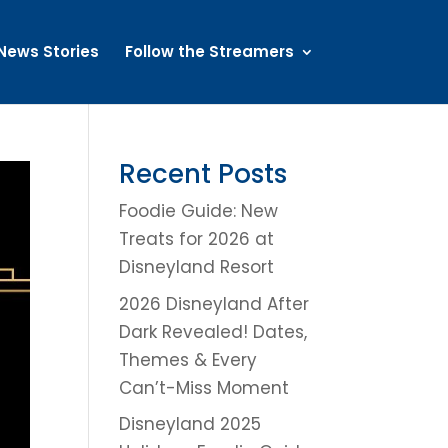
News Stories
Follow the Streamers
Recent Posts
Foodie Guide: New
Treats for 2026 at
Disneyland Resort
2026 Disneyland After
Dark Revealed! Dates,
Themes & Every
Can’t-Miss Moment
Disneyland 2025