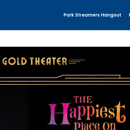
Park Streamers Hangout