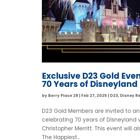
Exclusive D23 Gold Eve
70 Years of Disneyland
by
Berry Place 28
|
Feb 27, 2025
|
D23
,
Disney R
D23 Gold Members are invited to an
celebrating 70 years of Disneyland
Christopher Merritt. This event will
The Happiest...