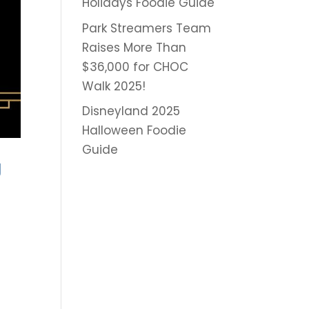
Holidays Foodie Guide
Park Streamers Team
Raises More Than
$36,000 for CHOC
Walk 2025!
Disneyland 2025
Halloween Foodie
Guide
g
r