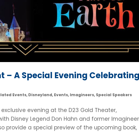
nt – A Special Evening Celebratin
elated Events
,
Disneyland
,
Events
,
Imagineers
,
Special Speakers
 exclusive evening at the D23 Gold Theater,
 with Disney Legend Don Hahn and former Imaginee
 also provide a special preview of the upcoming book,