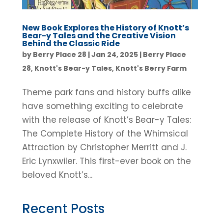
New Book Explores the History of Knott’s
Bear-y Tales and the Creative Vision
Behind the Classic Ride
by
Berry Place 28
|
Jan 24, 2025
|
Berry Place
28
,
Knott's Bear-y Tales
,
Knott's Berry Farm
Theme park fans and history buffs alike
have something exciting to celebrate
with the release of Knott’s Bear-y Tales:
The Complete History of the Whimsical
Attraction by Christopher Merritt and J.
Eric Lynxwiler. This first-ever book on the
beloved Knott’s...
Recent Posts