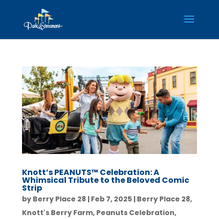
Knott’s PEANUTS™ Celebration: A
Whimsical Tribute to the Beloved Comic
Strip
by
Berry Place 28
|
Feb 7, 2025
|
Berry Place 28
,
Knott's Berry Farm
,
Peanuts Celebration
,