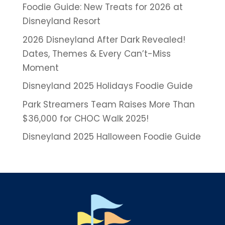
Foodie Guide: New Treats for 2026 at
Disneyland Resort
2026 Disneyland After Dark Revealed!
Dates, Themes & Every Can’t-Miss
Moment
Disneyland 2025 Holidays Foodie Guide
Park Streamers Team Raises More Than
$36,000 for CHOC Walk 2025!
Disneyland 2025 Halloween Foodie Guide