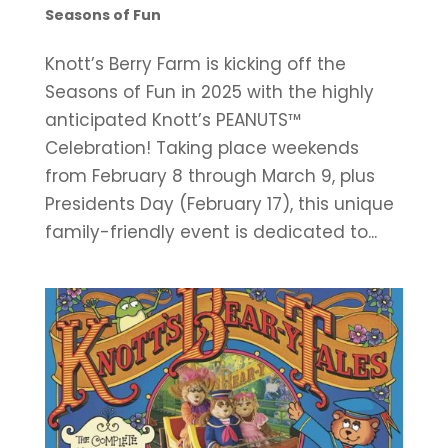
Seasons of Fun
Knott’s Berry Farm is kicking off the
Seasons of Fun in 2025 with the highly
anticipated Knott’s PEANUTS™
Celebration! Taking place weekends
from February 8 through March 9, plus
Presidents Day (February 17), this unique
family-friendly event is dedicated to...