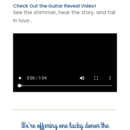
Check Out the Guitar Reveal Video!
See the shimmer, hear the story, and fall
in love…
We’re offering one lucky donor the