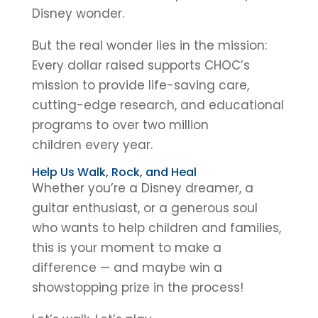
Disney wonder.
But the real wonder lies in the mission:
Every dollar raised supports CHOC’s
mission to provide life-saving care,
cutting-edge research, and educational
programs to over two million
children every year.
Help Us Walk, Rock, and Heal
Whether you’re a Disney dreamer, a
guitar enthusiast, or a generous soul
who wants to help children and families,
this is your moment to make a
difference — and maybe win a
showstopping prize in the process!