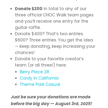
Donate $200
in total to any of our
three official CHOC Walk team pages
and you’ll receive one entry for the
guitar raffle.
Donate $400? That’s two entries.
$600? Three entries. You get the idea
— keep donating, keep increasing your
chances!
Donate to your favorite creator’s
team (or all three!) here:
Berry Place 28
Cordy in California
Theme Park Casual
Just be sure your donations are made
before the big day — August 3rd, 2025!