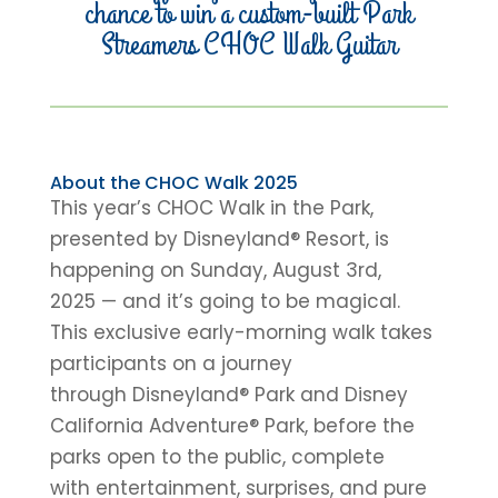
chance to win a custom-built Park
Streamers CHOC Walk Guitar
About the CHOC Walk 2025
This year’s CHOC Walk in the Park,
presented by Disneyland® Resort, is
happening on Sunday, August 3rd,
2025 — and it’s going to be magical.
This exclusive early-morning walk takes
participants on a journey
through Disneyland® Park and Disney
California Adventure® Park, before the
parks open to the public, complete
with entertainment, surprises, and pure