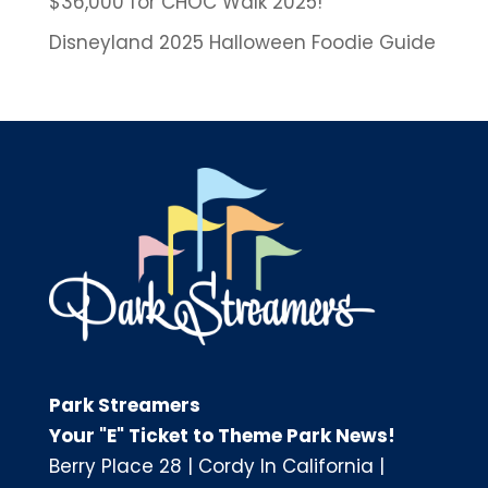
$36,000 for CHOC Walk 2025!
Disneyland 2025 Halloween Foodie Guide
Park Streamers
Your "E" Ticket to Theme Park News!
Berry Place 28
|
Cordy In California
|