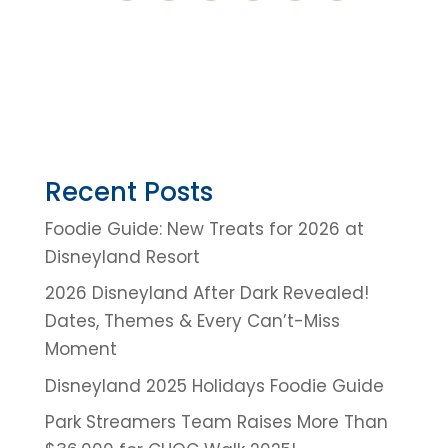
Recent Posts
Foodie Guide: New Treats for 2026 at
Disneyland Resort
2026 Disneyland After Dark Revealed!
Dates, Themes & Every Can’t-Miss
Moment
Disneyland 2025 Holidays Foodie Guide
Park Streamers Team Raises More Than