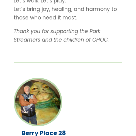
Let’s walk. Let’s play.
Let’s bring joy, healing, and harmony to
those who need it most.
Thank you for supporting the Park
Streamers and the children of CHOC.
Berry Place 28