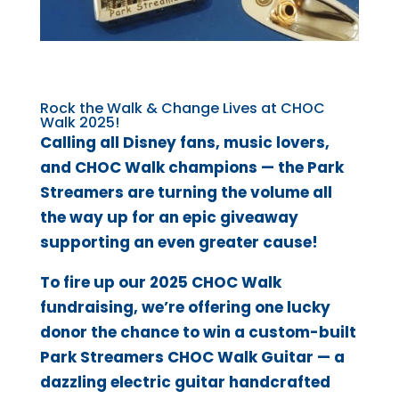
Rock the Walk & Change Lives at CHOC
Walk 2025!
Calling all Disney fans, music lovers,
and CHOC Walk champions — the Park
Streamers are turning the volume all
the way up for an epic giveaway
supporting an even greater cause!
To fire up our 2025 CHOC Walk
fundraising, we’re offering one lucky
donor the chance to win a custom-built
Park Streamers CHOC Walk Guitar — a
dazzling electric guitar handcrafted