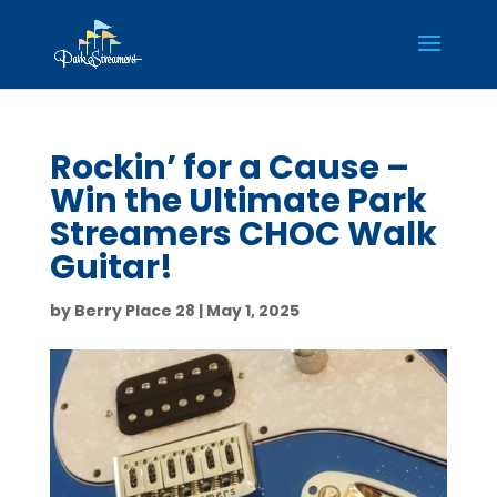
Rockin’ for a Cause –
Win the Ultimate Park
Streamers CHOC Walk
Guitar!
by
Berry Place 28
|
May 1, 2025