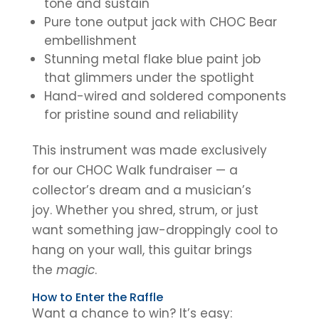
tone and sustain
Pure tone output jack with CHOC Bear
embellishment
Stunning metal flake blue paint job
that glimmers under the spotlight
Hand-wired and soldered components
for pristine sound and reliability
This instrument was made exclusively
for our CHOC Walk fundraiser — a
collector’s dream and a musician’s
joy. Whether you shred, strum, or just
want something jaw-droppingly cool to
hang on your wall, this guitar brings
the
magic
.
How to Enter the Raffle
Want a chance to win? It’s easy: