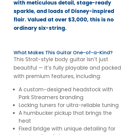
with meticulous detail, stage-ready
sparkle, and loads of Disney-inspired
flair. Valued at over $3,000, this is no
ordinary six-string.
What Makes This Guitar One-of-a-Kind?
This Strat-style body guitar isn’t just
beautiful — it’s fully playable and packed
with premium features, including:
A custom-designed headstock with
Park Streamers branding
Locking tuners for ultra-reliable tuning
A humbucker pickup that brings the
heat
Fixed bridge with unique detailing for