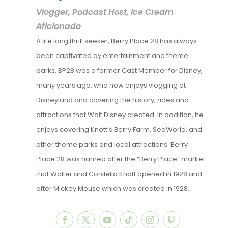
Vlogger, Podcast Host, Ice Cream
Aficionado
A life long thrill seeker, Berry Place 28 has always
been captivated by entertainment and theme
parks. BP28 was a former Cast Member for Disney,
many years ago, who now enjoys vlogging at
Disneyland and covering the history, rides and
attractions that Walt Disney created. In addition, he
enjoys covering Knott’s Berry Farm, SeaWorld, and
other theme parks and local attractions. Berry
Place 28 was named after the “Berry Place” market
that Walter and Cordelia Knott opened in 1928 and
after Mickey Mouse which was created in 1928.